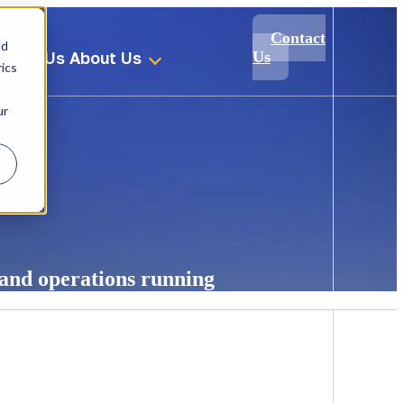
Contact
nd
About Us
About Us
Us
ics
ur
 and operations running