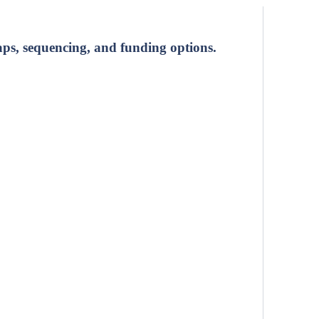
ps, sequencing, and funding options.