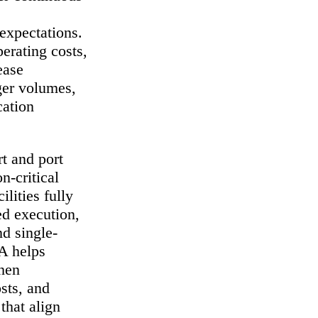
 expectations.
perating costs,
ease
nger volumes,
cation
t and port
n-critical
ilities fully
ed execution,
d single-
A helps
then
osts, and
that align