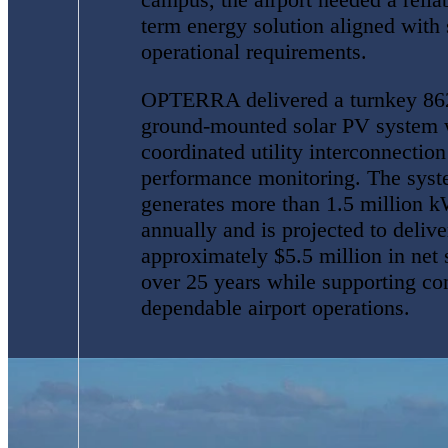
term energy solution aligned with 
operational requirements.
OPTERRA delivered a turnkey 8
ground-mounted solar PV system 
coordinated utility interconnectio
performance monitoring. The sys
generates more than 1.5 million 
annually and is projected to delive
approximately $5.5 million in net 
over 25 years while supporting co
dependable airport operations.