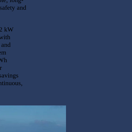
safety and
62 kW
with
n and
tem
kWh
r
savings
ntinuous,