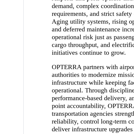
demand, complex coordination
requirements, and strict safety
Aging utility systems, rising o
and deferred maintenance incr
operational risk just as passe
cargo throughput, and electrifi
initiatives continue to grow.
OPTERRA partners with airpor
authorities to modernize missio
infrastructure while keeping fac
operational. Through disciplin
performance-based delivery, an
point accountability, OPTERR
transportation agencies streng
reliability, control long-term c
deliver infrastructure upgrades 