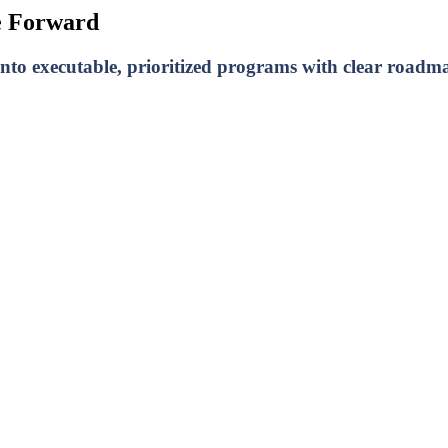
e Forward
to executable, prioritized programs with clear roadma