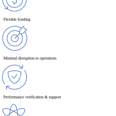
Flexible funding
Minimal disruption to operations
Performance verification & support