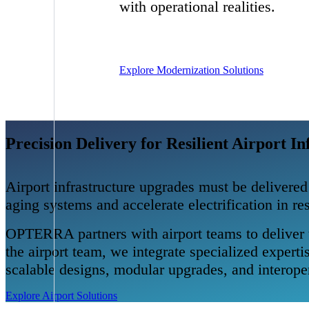
with operational realities.
Explore Modernization Solutions
Precision Delivery for Resilient Airport In
Airport infrastructure upgrades must be delivered
aging systems and accelerate electrification in r
OPTERRA partners with airport teams to deliver t
the airport team, we integrate specialized exper
scalable designs, modular upgrades, and interoper
Explore Airport Solutions