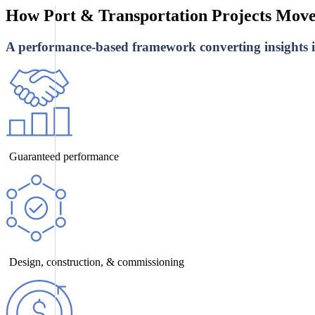
How Port & Transportation Projects Mov
A performance-based framework converting insights in
Guaranteed performance
Design, construction, & commissioning