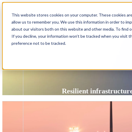
Show submenu 
This website stores cookies on your computer. These cookies are
Show submenu 
allow us to remember you. We use this information in order to im
about our visitors both on this website and other media. To find 
If you decline, your information won’t be tracked when you visit t
preference not to be tracked.
Resilient infrastructu