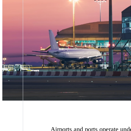
Airports and ports operate und