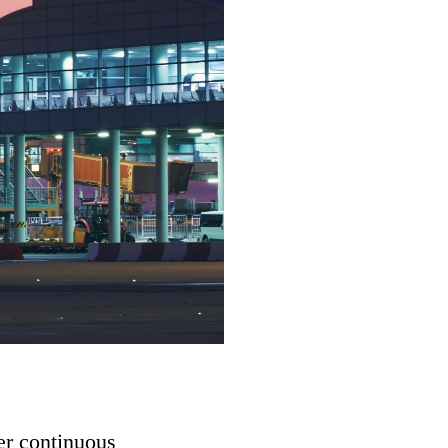
er continuous