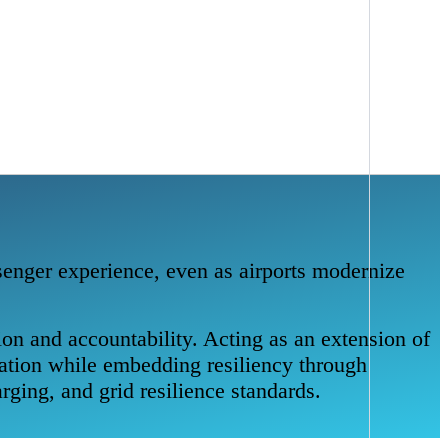
ssenger experience, even as airports modernize
on and accountability. Acting as an extension of
tation while embedding resiliency through
rging, and grid resilience standards.