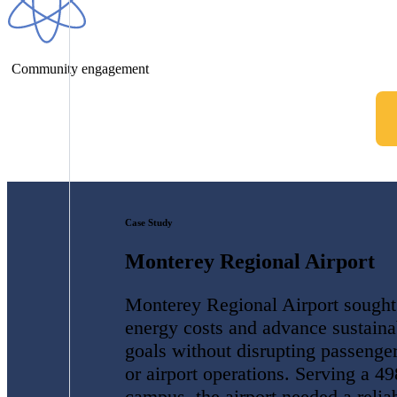
Community engagement
Case Study
Monterey Regional Airport
Monterey Regional Airport sought
energy costs and advance sustainab
goals without disrupting passenger
or airport operations. Serving a 49
campus, the airport needed a reliab