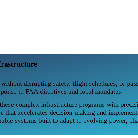
frastructure
 without disrupting safety, flight schedules, or pa
esponse to FAA directives and local mandates.
hese complex infrastructure programs with precisi
tise that accelerates decision-making and implemen
able systems built to adapt to evolving power, cha