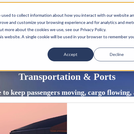
for Customers
Customers
 used to collect information about how you interact with our website a
for Solutions
Solutions
Show submenu for 
prove and customize your browsing experience and for analytics and metr
out more about the cookies we use, see our Privacy Policy.
his website. A single cookie will be used in your browser to remember yo
Accept
Decline
Transportation & Ports
re to keep passengers moving, cargo flowing,