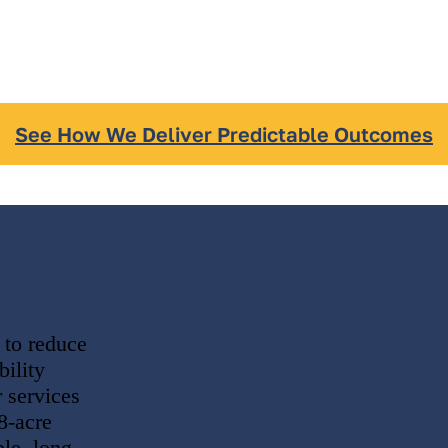
See How We Deliver Predictable Outcomes
 to reduce
ility
 services
8-acre
le, long-