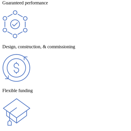
Guaranteed performance
Design, construction, & commissioning
Flexible funding