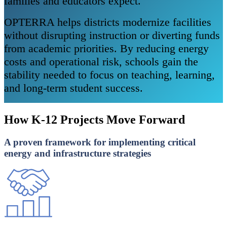
families and educators expect.
OPTERRA helps districts modernize facilities
without disrupting instruction or diverting funds
from academic priorities. By reducing energy
costs and operational risk, schools gain the
stability needed to focus on teaching, learning,
and long-term student success.
How K-12 Projects Move Forward
A proven framework for implementing critical
energy and infrastructure strategies