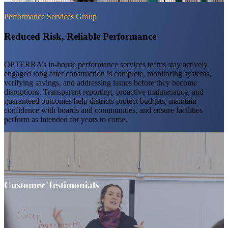
Performance Services Group
Reduced Risk, Reliable Performance
OPTERRA’s in-house performance services teams stay actively
engaged long after construction is complete, monitoring systems,
verifying savings, and addressing issues before they become
disruptions. Transparent reporting, proactive maintenance, and
guaranteed outcomes help districts protect budgets, maintain
confidence with boards and communities, and ensure facilities
perform as intended for years to come.
Customer Testimonials