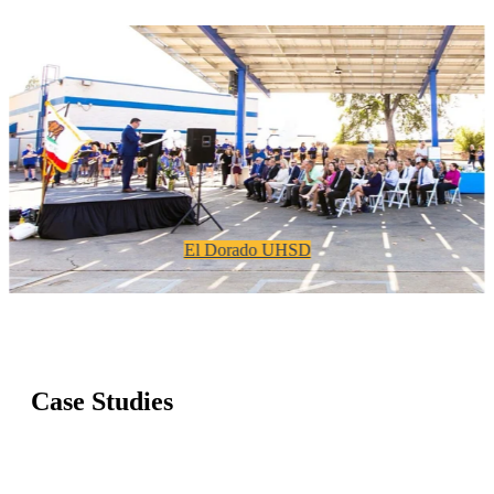
El Dorado UHSD
Case Studies
Proven K-12 projects delivering savings,
reliability, and long-term financial