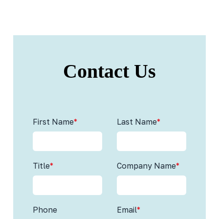
Contact Us
First Name
*
Last Name
*
Title
*
Company Name
*
Phone
Email
*