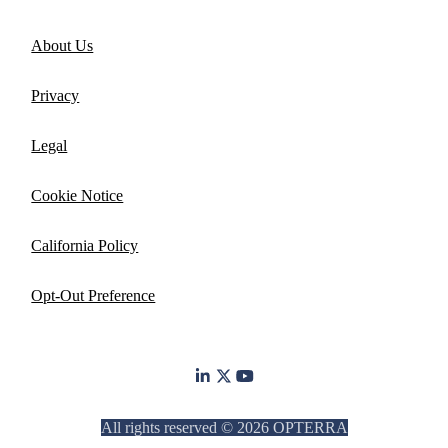
About Us
Privacy
Legal
Cookie Notice
California Policy
Opt-Out Preference
All rights reserved © 2026 OPTERRA