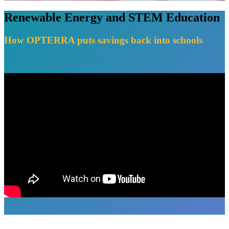
Renewable Energy and STEM Education
How OPTERRA puts savings back into schools