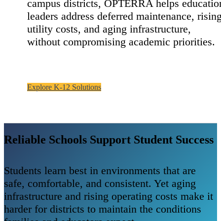
campus districts, OPTERRA helps educatio
leaders address deferred maintenance, risin
utility costs, and aging infrastructure,
without compromising academic priorities.
Explore K-12 Solutions
Reliable Schools Support Student Success
Students learn best in environments that are
safe, comfortable, and consistent. Yet aging
infrastructure and rising operating costs make it
harder for districts to maintain the conditions