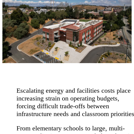
Escalating energy and facilities costs place
increasing strain on operating budgets,
forcing difficult trade-offs between
infrastructure needs and classroom priorities
From elementary
schools to large, multi-