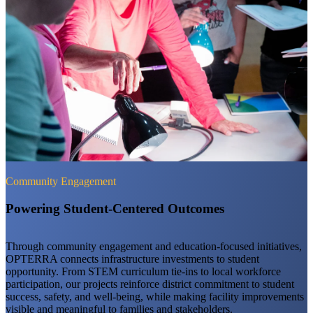
Community Engagement
Powering Student-Centered Outcomes
Through community engagement and education-focused initiatives,
OPTERRA connects infrastructure investments to student
opportunity. From STEM curriculum tie-ins to local workforce
participation, our projects reinforce district commitment to student
success, safety, and well-being, while making facility improvements
visible and meaningful to families and stakeholders.