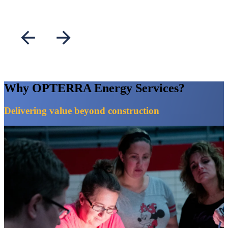
stewardship.
Why OPTERRA Energy Services?
Delivering value beyond construction