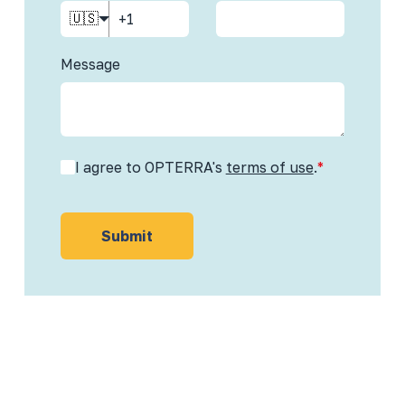
🇺🇸
Message
I agree to OPTERRA's
terms of use
.
*
Submit