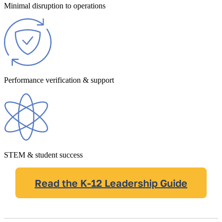
Minimal disruption to operations
Performance verification & support
STEM & student success
Read the K-12 Leadership Guide