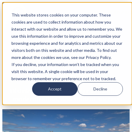
Open main navigatio
This website stores cookies on your computer. These
cookies are used to collect information about how you
interact with our website and allow us to remember you. We
use this information in order to improve and customize your
browsing experience and for analytics and metrics about our
visitors both on this website and other media. To find out
more about the cookies we use, see our Privacy Policy.
If you decline, your information won’t be tracked when you
visit this website. A single cookie will be used in your
K-12 Education
browser to remember your preference not to be tracked.
Accept
Decline
District-scale solutions for reliability,
modernization, and student success